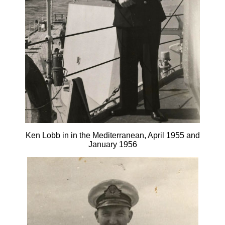
Ken Lobb in in the Mediterranean, April 1955 and
January 1956