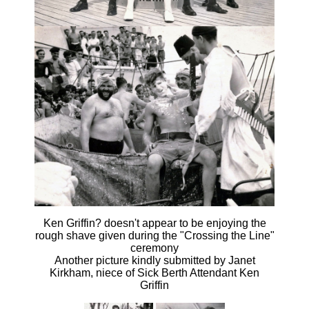
Ken Griffin? doesn't appear to be enjoying the
rough shave given during the "Crossing the Line"
ceremony
Another picture kindly submitted by Janet
Kirkham, niece of Sick Berth Attendant Ken
Griffin