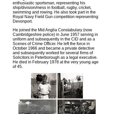
enthusiastic sportsman, representing his
ship/division/mess in football, rugby, cricket,
swimming and rowing. He also took part in the
Royal Navy Field Gun competition representing
Devonport.
He joined the Mid Anglia Constabulary (now
Cambridgeshire police) in June 1957 serving in
uniform and subsequently in the CID and as a
Scenes of Crime Officer. He left the force in
October 1966 and became a private detective
and subsequently worked for several firms of
Solicitors in Peterborough as a legal executive.
He died in February 1978 at the very young age
of 45.