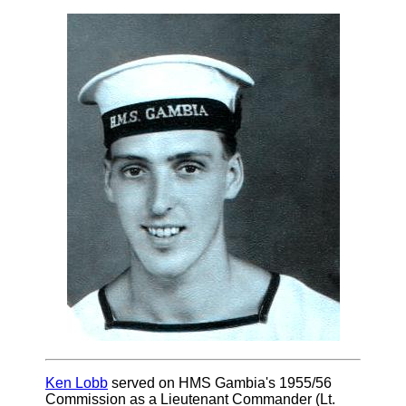
Ken Lobb
served on HMS Gambia's 1955/56
Commission as a Lieutenant Commander (Lt.