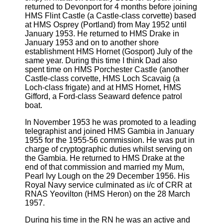
returned to Devonport for 4 months before joining
HMS Flint Castle (a Castle-class corvette) based
at HMS Osprey (Portland) from May 1952 until
January 1953. He returned to HMS Drake in
January 1953 and on to another shore
establishment HMS Hornet (Gosport) July of the
same year. During this time I think Dad also
spent time on HMS Porchester Castle (another
Castle-class corvette, HMS Loch Scavaig (a
Loch-class frigate) and at HMS Hornet, HMS
Gifford, a Ford-class Seaward defence patrol
boat.
In November 1953 he was promoted to a leading
telegraphist and joined HMS Gambia in January
1955 for the 1955-56 commission. He was put in
charge of cryptographic duties whilst serving on
the Gambia. He returned to HMS Drake at the
end of that commission and married my Mum,
Pearl Ivy Lough on the 29 December 1956. His
Royal Navy service culminated as i/c of CRR at
RNAS Yeovilton (HMS Heron) on the 28 March
1957.
During his time in the RN he was an active and