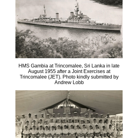
HMS Gambia at Trincomalee, Sri Lanka in late
August 1955 after a Joint Exercises at
Trincomalee (JET). Photo kindly submitted by
Andrew Lobb