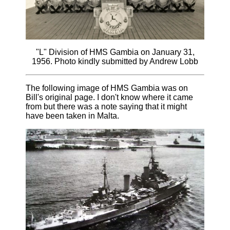
"L" Division of HMS Gambia on January 31,
1956. Photo kindly submitted by Andrew Lobb
The following image of HMS Gambia was on
Bill's original page. I don't know where it came
from but there was a note saying that it might
have been taken in Malta.