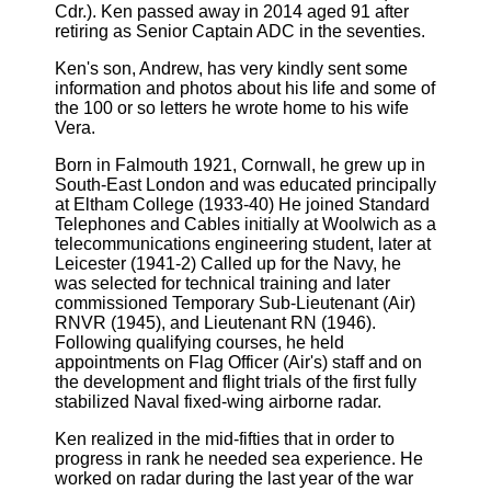
Cdr.). Ken passed away in 2014 aged 91 after
retiring as Senior Captain ADC in the seventies.
Ken's son, Andrew, has very kindly sent some
information and photos about his life and some of
the 100 or so letters he wrote home to his wife
Vera.
Born in Falmouth 1921, Cornwall, he grew up in
South-East London and was educated principally
at Eltham College (1933-40) He joined Standard
Telephones and Cables initially at Woolwich as a
telecommunications engineering student, later at
Leicester (1941-2) Called up for the Navy, he
was selected for technical training and later
commissioned Temporary Sub-Lieutenant (Air)
RNVR (1945), and Lieutenant RN (1946).
Following qualifying courses, he held
appointments on Flag Officer (Air's) staff and on
the development and flight trials of the first fully
stabilized Naval fixed-wing airborne radar.
Ken realized in the mid-fifties that in order to
progress in rank he needed sea experience. He
worked on radar during the last year of the war