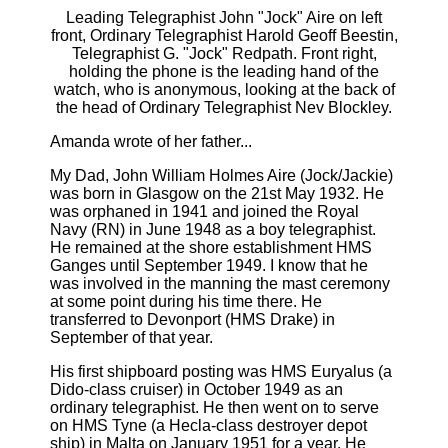
Leading Telegraphist John "Jock" Aire on left
front, Ordinary Telegraphist Harold Geoff Beestin,
Telegraphist G. "Jock" Redpath. Front right,
holding the phone is the leading hand of the
watch, who is anonymous, looking at the back of
the head of Ordinary Telegraphist Nev Blockley.
Amanda wrote of her father...
My Dad, John William Holmes Aire (Jock/Jackie)
was born in Glasgow on the 21st May 1932. He
was orphaned in 1941 and joined the Royal
Navy (RN) in June 1948 as a boy telegraphist.
He remained at the shore establishment HMS
Ganges until September 1949. I know that he
was involved in the manning the mast ceremony
at some point during his time there. He
transferred to Devonport (HMS Drake) in
September of that year.
His first shipboard posting was HMS Euryalus (a
Dido-class cruiser) in October 1949 as an
ordinary telegraphist. He then went on to serve
on HMS Tyne (a Hecla-class destroyer depot
ship) in Malta on January 1951 for a year. He