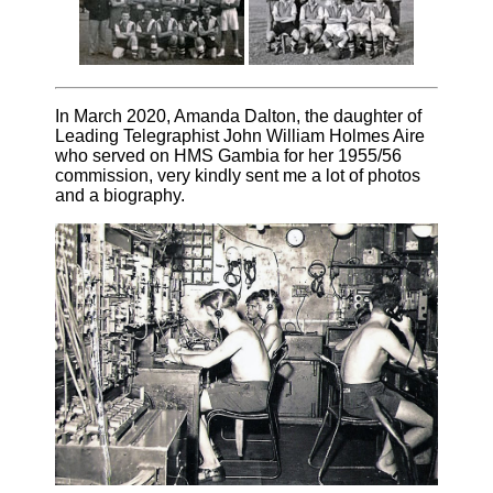
In March 2020, Amanda Dalton, the daughter of
Leading Telegraphist John William Holmes Aire
who served on HMS Gambia for her 1955/56
commission, very kindly sent me a lot of photos
and a biography.