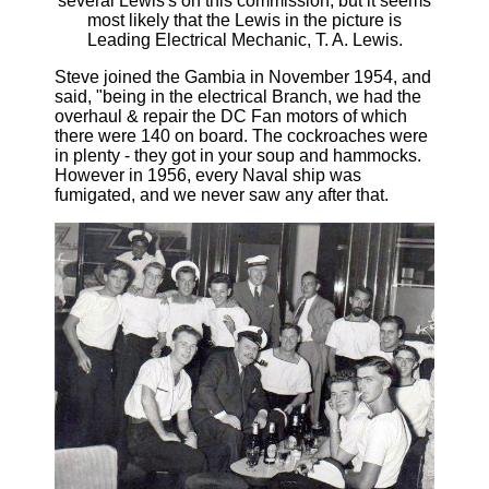
several Lewis's on this commission, but it seems
most likely that the Lewis in the picture is
Leading Electrical Mechanic, T. A. Lewis.
Steve joined the Gambia in November 1954, and
said, "being in the electrical Branch, we had the
overhaul & repair the DC Fan motors of which
there were 140 on board. The cockroaches were
in plenty - they got in your soup and hammocks.
However in 1956, every Naval ship was
fumigated, and we never saw any after that.