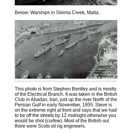
Below: Warships in Sliema Creek, Malta.
This photo is from Stephen Bentley and is mostly
of the Electrical Branch. It was taken in the British
Club in Abadan, Iran, just up the river North of the
Persian Gulf in early November, 1955. Steve is
on the extreme right at front and says that we had
to be off the streets by 12 midnight otherwise you
would be shot (curfew). Most of the British out
there were Scots oil rig engineers.