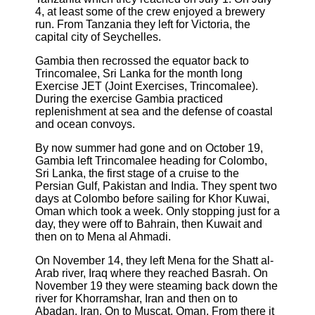
4, at least some of the crew enjoyed a brewery
run. From Tanzania they left for Victoria, the
capital city of Seychelles.
Gambia then recrossed the equator back to
Trincomalee, Sri Lanka for the month long
Exercise JET (Joint Exercises, Trincomalee).
During the exercise Gambia practiced
replenishment at sea and the defense of coastal
and ocean convoys.
By now summer had gone and on October 19,
Gambia left Trincomalee heading for Colombo,
Sri Lanka, the first stage of a cruise to the
Persian Gulf, Pakistan and India. They spent two
days at Colombo before sailing for Khor Kuwai,
Oman which took a week. Only stopping just for a
day, they were off to Bahrain, then Kuwait and
then on to Mena al Ahmadi.
On November 14, they left Mena for the Shatt al-
Arab river, Iraq where they reached Basrah. On
November 19 they were steaming back down the
river for Khorramshar, Iran and then on to
Abadan, Iran. On to Muscat, Oman. From there it