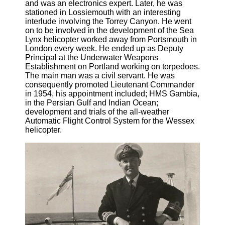
and was an electronics expert. Later, he was
stationed in Lossiemouth with an interesting
interlude involving the Torrey Canyon. He went
on to be involved in the development of the Sea
Lynx helicopter worked away from Portsmouth in
London every week. He ended up as Deputy
Principal at the Underwater Weapons
Establishment on Portland working on torpedoes.
The main man was a civil servant. He was
consequently promoted Lieutenant Commander
in 1954, his appointment included; HMS Gambia,
in the Persian Gulf and Indian Ocean;
development and trials of the all-weather
Automatic Flight Control System for the Wessex
helicopter.