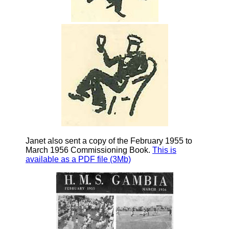
Janet also sent a copy of the February 1955 to
March 1956 Commissioning Book.
This is
available as a PDF file (3Mb)