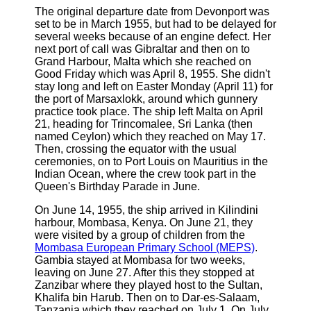
The original departure date from Devonport was
set to be in March 1955, but had to be delayed for
several weeks because of an engine defect. Her
next port of call was Gibraltar and then on to
Grand Harbour, Malta which she reached on
Good Friday which was April 8, 1955. She didn't
stay long and left on Easter Monday (April 11) for
the port of Marsaxlokk, around which gunnery
practice took place. The ship left Malta on April
21, heading for Trincomalee, Sri Lanka (then
named Ceylon) which they reached on May 17.
Then, crossing the equator with the usual
ceremonies, on to Port Louis on Mauritius in the
Indian Ocean, where the crew took part in the
Queen's Birthday Parade in June.
On June 14, 1955, the ship arrived in Kilindini
harbour, Mombasa, Kenya. On June 21, they
were visited by a group of children from the
Mombasa European Primary School (MEPS)
.
Gambia stayed at Mombasa for two weeks,
leaving on June 27. After this they stopped at
Zanzibar where they played host to the Sultan,
Khalifa bin Harub. Then on to Dar-es-Salaam,
Tanzania which they reached on July 1. On July