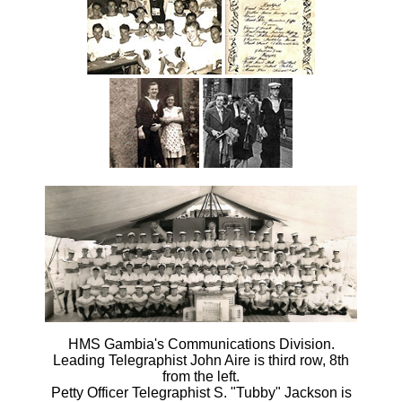
HMS Gambia's Communications Division.
Leading Telegraphist John Aire is third row, 8th
from the left.
Petty Officer Telegraphist S. "Tubby" Jackson is