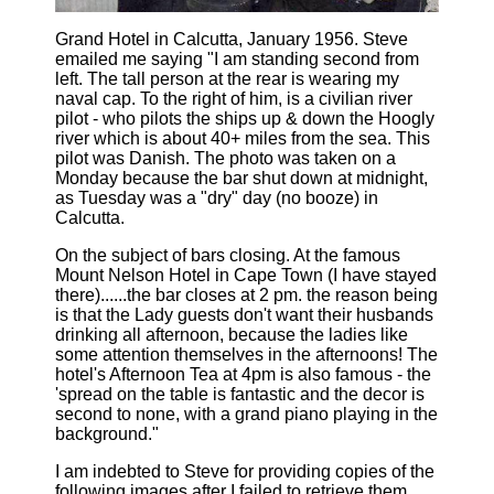
Grand Hotel in Calcutta, January 1956. Steve
emailed me saying "I am standing second from
left. The tall person at the rear is wearing my
naval cap. To the right of him, is a civilian river
pilot - who pilots the ships up & down the Hoogly
river which is about 40+ miles from the sea. This
pilot was Danish. The photo was taken on a
Monday because the bar shut down at midnight,
as Tuesday was a "dry" day (no booze) in
Calcutta.
On the subject of bars closing. At the famous
Mount Nelson Hotel in Cape Town (I have stayed
there)......the bar closes at 2 pm. the reason being
is that the Lady guests don't want their husbands
drinking all afternoon, because the ladies like
some attention themselves in the afternoons! The
hotel's Afternoon Tea at 4pm is also famous - the
'spread on the table is fantastic and the decor is
second to none, with a grand piano playing in the
background."
I am indebted to Steve for providing copies of the
following images after I failed to retrieve them