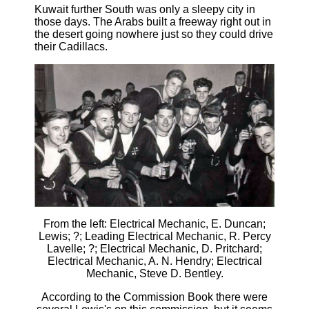
Kuwait further South was only a sleepy city in
those days. The Arabs built a freeway right out in
the desert going nowhere just so they could drive
their Cadillacs.
From the left: Electrical Mechanic, E. Duncan;
Lewis; ?; Leading Electrical Mechanic, R. Percy
Lavelle; ?; Electrical Mechanic, D. Pritchard;
Electrical Mechanic, A. N. Hendry; Electrical
Mechanic, Steve D. Bentley.
According to the Commission Book there were