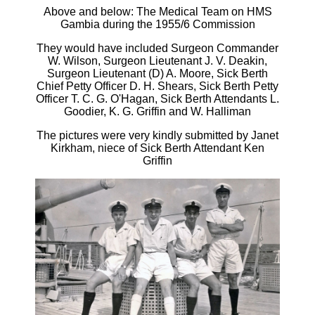
Above and below: The Medical Team on HMS
Gambia during the 1955/6 Commission
They would have included Surgeon Commander
W. Wilson, Surgeon Lieutenant J. V. Deakin,
Surgeon Lieutenant (D) A. Moore, Sick Berth
Chief Petty Officer D. H. Shears, Sick Berth Petty
Officer T. C. G. O'Hagan, Sick Berth Attendants L.
Goodier, K. G. Griffin and W. Halliman
The pictures were very kindly submitted by Janet
Kirkham, niece of Sick Berth Attendant Ken
Griffin