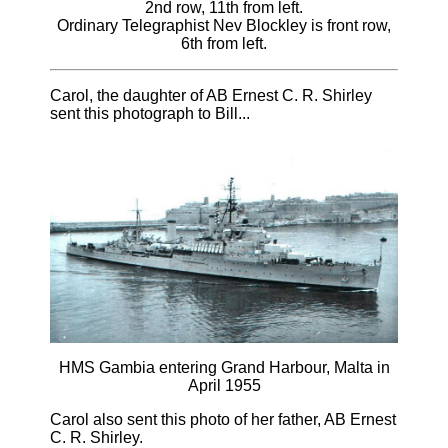
2nd row, 11th from left.
Ordinary Telegraphist Nev Blockley is front row,
6th from left.
Carol, the daughter of AB Ernest C. R. Shirley
sent this photograph to Bill...
HMS Gambia entering Grand Harbour, Malta in
April 1955
Carol also sent this photo of her father, AB Ernest
C. R. Shirley.