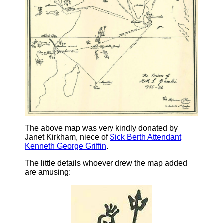
The above map was very kindly donated by
Janet Kirkham, niece of
Sick Berth Attendant
Kenneth George Griffin
.
The little details whoever drew the map added
are amusing: