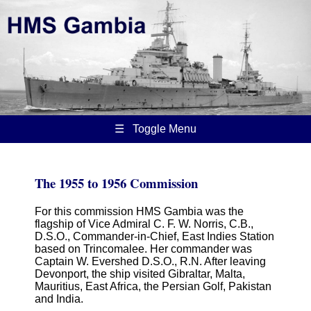
☰ Toggle Menu
The 1955 to 1956 Commission
For this commission HMS Gambia was the
flagship of Vice Admiral C. F. W. Norris, C.B.,
D.S.O., Commander-in-Chief, East Indies Station
based on Trincomalee. Her commander was
Captain W. Evershed D.S.O., R.N. After leaving
Devonport, the ship visited Gibraltar, Malta,
Mauritius, East Africa, the Persian Golf, Pakistan
and India.