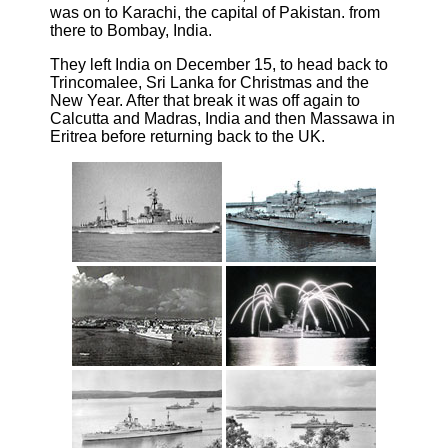
was on to Karachi, the capital of Pakistan. from
there to Bombay, India.
They left India on December 15, to head back to
Trincomalee, Sri Lanka for Christmas and the
New Year. After that break it was off again to
Calcutta and Madras, India and then Massawa in
Eritrea before returning back to the UK.